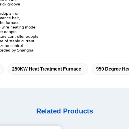
brick groove
adopts iron
tance belt,
the furnace
ce wire heating mode.
ace adopts
ture controller adopts
e of stable current
zone control.
ecorded by Shanghai
250KW Heat Treatment Furnace
950 Degree He
Related Products