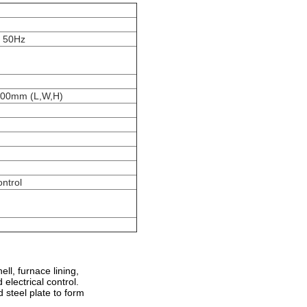
, 50Hz
00mm (L,W,H)
ontrol
ll, furnace lining,
electrical control.
 steel plate to form