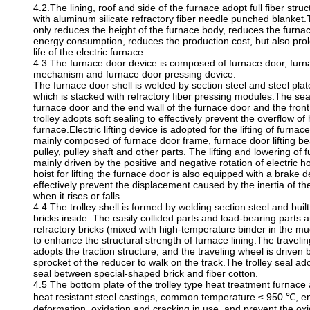
4.2.The lining, roof and side of the furnace adopt full fiber str
with aluminum silicate refractory fiber needle punched blanket.T
only reduces the height of the furnace body, reduces the furn
energy consumption, reduces the production cost, but also prol
life of the electric furnace.
4.3 The furnace door device is composed of furnace door, furn
mechanism and furnace door pressing device.
The furnace door shell is welded by section steel and steel plat
which is stacked with refractory fiber pressing modules.The se
furnace door and the end wall of the furnace door and the front
trolley adopts soft sealing to effectively prevent the overflow of 
furnace.Electric lifting device is adopted for the lifting of furnac
mainly composed of furnace door frame, furnace door lifting bea
pulley, pulley shaft and other parts. The lifting and lowering of 
mainly driven by the positive and negative rotation of electric ho
hoist for lifting the furnace door is also equipped with a brake 
effectively prevent the displacement caused by the inertia of t
when it rises or falls.
4.4 The trolley shell is formed by welding section steel and built
bricks inside. The easily collided parts and load-bearing parts a
refractory bricks (mixed with high-temperature binder in the m
to enhance the structural strength of furnace lining.The traveling
adopts the traction structure, and the traveling wheel is driven
sprocket of the reducer to walk on the track.The trolley seal ado
seal between special-shaped brick and fiber cotton.
4.5 The bottom plate of the trolley type heat treatment furnac
heat resistant steel castings, common temperature ≤ 950 ℃, e
deformation, oxidation and cracking in use, and prevent the ox