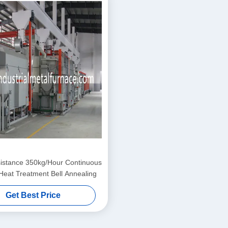
istance 350kg/Hour Continuous
Heat Treatment Bell Annealing
Get Best Price