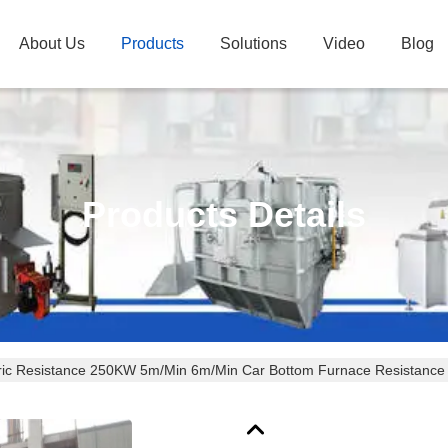
About Us
Products
Solutions
Video
Blog
Products Details
tric Resistance 250KW 5m/Min 6m/Min Car Bottom Furnace Resistance