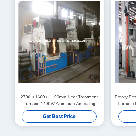
2700 × 1600 × 1100mm Heat Treatment
Rotary Res
Furnace 140KW Aluminum Annealing
Furnace 
Electrical Double Head
Get Best Price