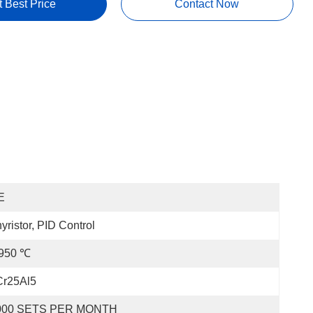
t Best Price
Contact Now
E
yristor, PID Control
 950 ℃
Cr25Al5
000 SETS PER MONTH