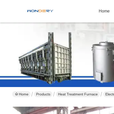
Home
Home
Products
Heat Treatment Furnace
Elec