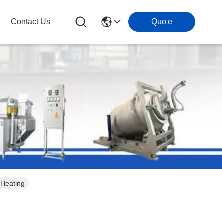
Contact Us
Quote
 Heating