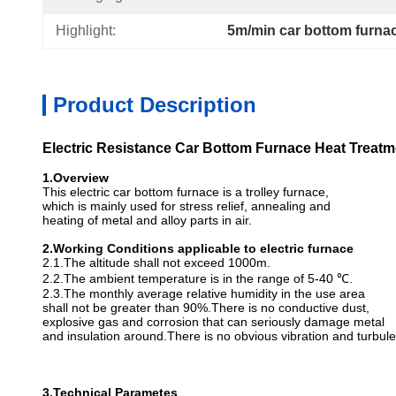
Highlight:
5m/min car bottom furna
Product Description
Electric Resistance Car Bottom Furnace Heat Treat
1.
Overview
This electric car bottom furnace is a trolley furnace,
which is mainly used for stress relief, annealing and
heating of metal and alloy parts in air.
2.
Working
C
onditions applicable to electric furnace
2.1.The altitude shall not exceed 1000m.
2.2.The ambient temperature is in the range of 5-40 ℃.
2.3.The monthly average relative humidity in the use area
shall not be greater than 90%.There is no conductive dust,
explosive gas and corrosion that can seriously damage metal
and insulation around.There is no obvious vibration and turbul
3.Technical Parametes