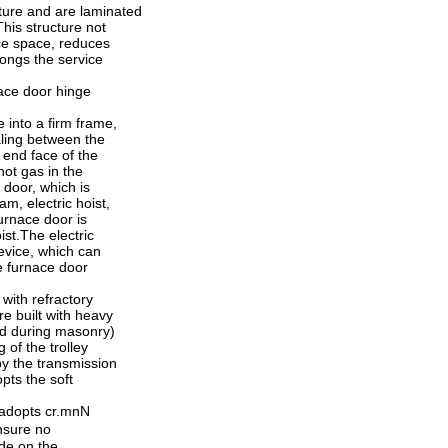
ucture and are laminated
his structure not
ace space, reduces
ongs the service
ace door hinge
e into a firm frame,
aling between the
 end face of the
hot gas in the
e door, which is
m, electric hoist,
furnace door is
ist.The electric
device, which can
he furnace door
 with refractory
re built with heavy
ud during masonry)
 of the trolley
 by the transmission
pts the soft
e adopts cr.mnN
nsure no
ide on the