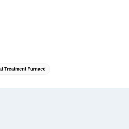
at Treatment Furnace