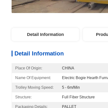
Detail Information
Produ
Detail Information
Place Of Origin:
CHINA
Name Of Equipment:
Electric Bogie Hearth Fur
Trolley Moving Speed:
5 - 6m/min
Structure:
Full Fiber Structure
Packaging Details:
PALLET