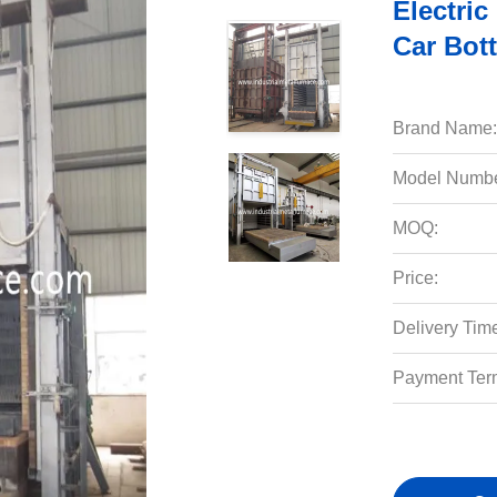
Electri
Car Bot
Brand Name:
Model Numbe
MOQ:
Price:
Delivery Tim
Payment Ter