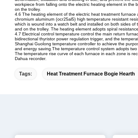
workpiece from falling onto the electric heating element in the 
on the trolley.
4.6 The heating element of the electric heat treatment furnace 
chromium aluminum (ocr25al5) high temperature resistant resis
which is wound into a watch belt and installed on both sides of 
and on the trolley. The heating element adopts spiral resistan
4.7 Electrical control temperature control the main return furn
bidirectional thyristor power regulation trigger, and the tempera
Shanghai Guolong temperature controller to achieve the purpos
and energy saving.The temperature control system adopts two 
The temperature rise curve of each furnace in each zone is r
Dahua recorder.
Tags:
Heat Treatment Furnace Bogie Hearth