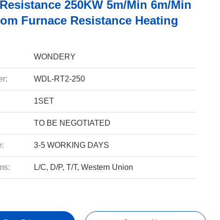
c Resistance 250KW 5m/Min 6m/Min
tom Furnace Resistance Heating
WONDERY
r:
WDL-RT2-250
1SET
TO BE NEGOTIATED
e:
3-5 WORKING DAYS
ms:
L/C, D/P, T/T, Western Union