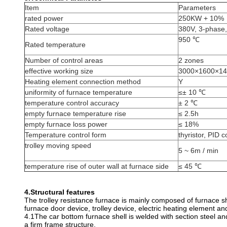
Item
Parameters
rated power
250KW + 10%
Rated voltage
380V, 3-phase
950 ℃
Rated temperature
Number of control areas
2 zones
effective working size
3000×1600×14
Heating element connection method
Y
uniformity of furnace temperature
≤± 10 ℃
temperature control accuracy
± 2 ℃
empty furnace temperature rise
≤ 2.5h
empty furnace loss power
≤ 18%
Temperature control form
thyristor, PID c
trolley moving speed
5 ~ 6m / min
temperature rise of outer wall at furnace side
≤ 45 ℃
4.
Structural features
The trolley resistance furnace is mainly composed of furnace she
furnace door device, trolley device, electric heating element and 
4.1The car bottom furnace shell is welded with section steel and
a firm frame structure.