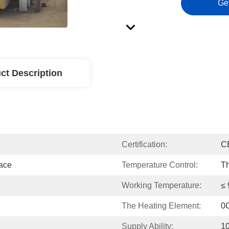
Ge
ct Description
Certification:
C
nace
Temperature Control:
Th
Working Temperature:
≤
The Heating Element:
0
Supply Ability:
1