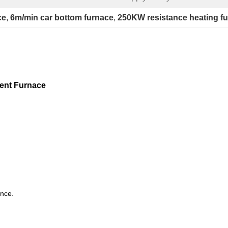
ce
, 
6m/min car bottom furnace
, 
250KW resistance heating f
ment Furnace
ence.