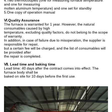
4.Two thermocouples (one for measuring furnace temperature
and one for measuring
molten aluminum temperature) and one set for standby
5.One copy of operation manual
Ⅵ
.
Quality
A
ssurance
The furnace is warranted for 1 year. However, the natural
consumables caused by high
temperature, excluding quality factors, do not belong to the scope
of warranty.
In addition, in case of failure due to misoperation, the supplier is
responsible for repair,
but a certain fee will be charged, and the list of consumables will
be provided after
the repair is completed.
Ⅶ
. Lead time and baking time
Lead time: 40 days after the contract comes into effect. The
furnace body shall be
baked on site for 10 days before the first use