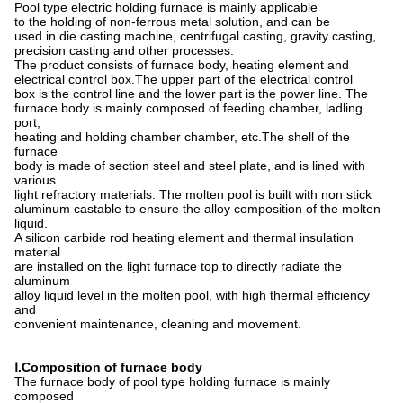
Pool type electric holding furnace is mainly applicable
to the holding of non-ferrous metal solution, and can be
used in die casting machine, centrifugal casting, gravity casting,
precision casting and other processes.
The product consists of furnace body, heating element and
electrical control box.The upper part of the electrical control
box is the control line and the lower part is the power line. The
furnace body is mainly composed of feeding chamber, ladling
port,
heating and holding chamber chamber, etc.The shell of the
furnace
body is made of section steel and steel plate, and is lined with
various
light refractory materials. The molten pool is built with non stick
aluminum castable to ensure the alloy composition of the molten
liquid.
A silicon carbide rod heating element and thermal insulation
materia
l
are installed on the light furnace top to directly radiate the
aluminum
alloy liquid level in the molten pool, with high thermal efficiency
and
convenient maintenance, cleaning and movement.
Ⅰ.
Composition of furnace body
The furnace body of pool type holding furnace is mainly
composed