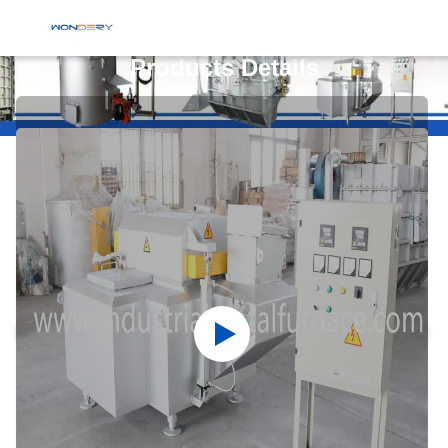
Products Details