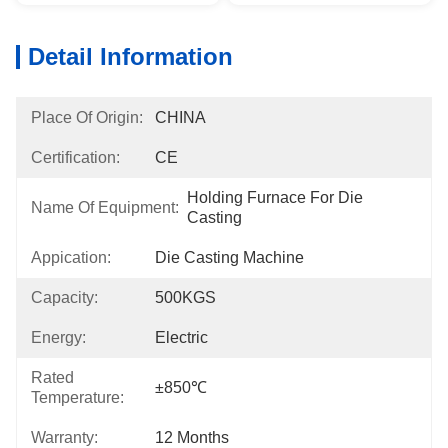
Detail Information
Place Of Origin:
CHINA
Certification:
CE
Holding Furnace For Die 
Name Of Equipment:
Casting
Appication:
Die Casting Machine
Capacity:
500KGS
Energy:
Electric
Rated
±850℃
Temperature:
Warranty:
12 Months