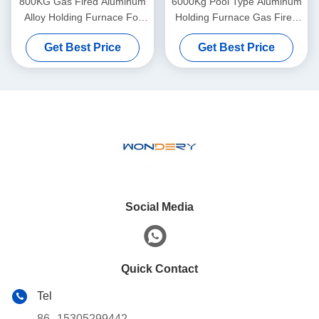
800KG Gas Fired Aluminum
6000Kg Pool Type Aluminum
Alloy Holding Furnace For
Holding Furnace Gas Fired
Steel Melting CE
Aluminium Melting Furnace
Get Best Price
Get Best Price
Social Media
Quick Contact
Tel
86--15305299442