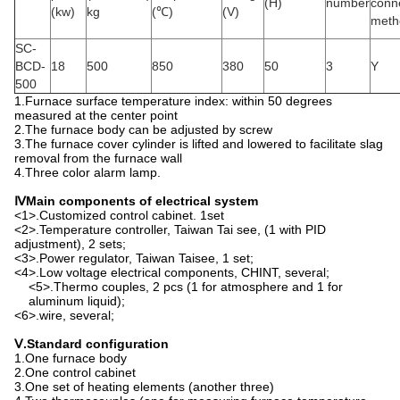
(H)
number
conn
(kw)
kg
(℃)
(V)
meth
SC-
BCD-
18
500
850
380
50
3
Y
500
1.Furnace surface temperature index: within 50 degrees
measured at the center point
2.The furnace body can be adjusted by screw
3.The furnace cover cylinder is lifted and lowered to facilitate slag
removal from the furnace wall
4.Three color alarm lamp.
Ⅳ
Main components of electrical system
<1>.Customized control cabinet. 1set
<2>.Temperature controller, Taiwan Tai see, (1 with PID
adjustment), 2 sets;
<3>.Power regulator, Taiwan Taisee, 1 set;
<4>.Low voltage electrical components, CHINT, several;
<5>.Thermo couples, 2 pcs (1 for atmosphere and 1 for
aluminum liquid);
<6>.wire, several;
Ⅴ
.
Standard configuration
1.One furnace body
2.One control cabinet
3.One set of heating elements (another three)