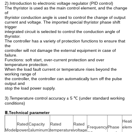
2).Introduction to electronic voltage regulator (PID control)
The thyristor is used as the main control element, and the change
of
thyristor conduction angle is used to control the change of output
current and voltage. The imported special thyristor phase shift
trigger
integrated circuit is selected to control the conduction angle of
thyristor.
The controller has a variety of protection functions to ensure that
the
controller will not damage the external equipment in case of
failure.
Functions: soft start, over-current protection and over
temperature protection.
When the load fault current or temperature rises beyond the
working range of
the controller, the controller can automatically turn off the pulse
output and
stop the load power supply.
3).Temperature control accuracy ± 5 ℃ (under standard working
conditions)
Ⅲ
.T
echnical parameter
Heat
Rated
Capacity
Rated
Rated
Frequency
Phase
elem
Model
power
(aluminum)
temperature
voltage