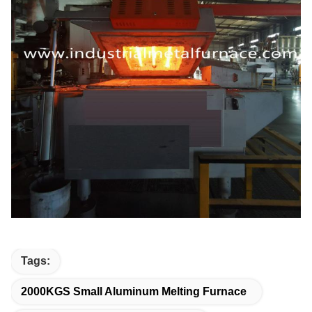
Tags:
2000KGS Small Aluminum Melting Furnace