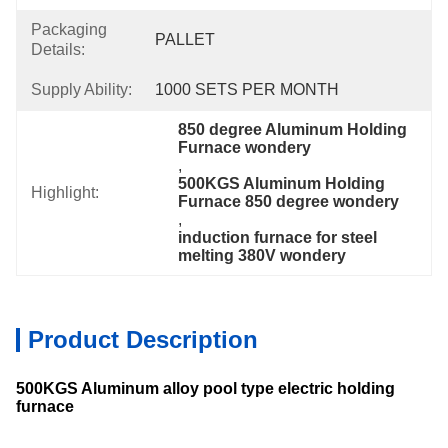
Packaging
PALLET
Details:
Supply Ability:
1000 SETS PER MONTH
850 degree Aluminum Holding 
Furnace wondery
, 
500KGS Aluminum Holding 
Highlight:
Furnace 850 degree wondery
, 
induction furnace for steel 
melting 380V wondery
Product Description
500KGS
Aluminum alloy pool type electric holding
furnace