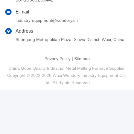
E-mail
industry-equipment@wondery.cn
Address
Shengang Metropolitan Plaza, Xinwu District, Wuxi, China
Privacy Policy
|
Sitemap
China Good Quality Industrial Metal Melting Furnace Supplier.
Copyright © 2022-2026 Wuxi Wondery Industry Equipment Co.,
Ltd . All Rights Reserved.