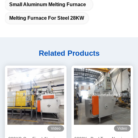
Small Aluminum Melting Furnace
Melting Furnace For Steel 28KW
Related Products
Video
Video