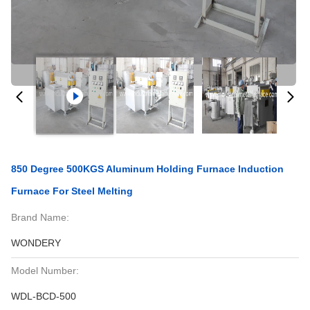
850 Degree 500KGS Aluminum Holding Furnace Induction
Furnace For Steel Melting
Brand Name:
WONDERY
Model Number:
WDL-BCD-500