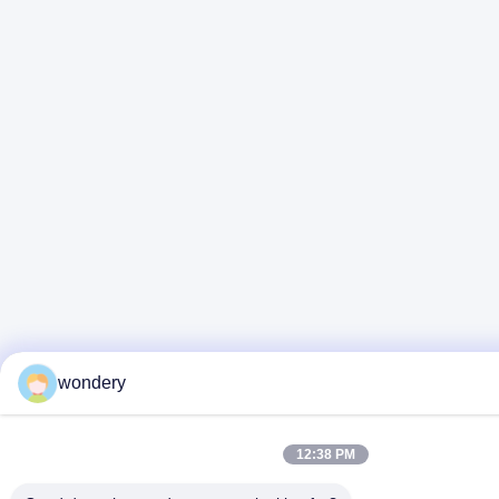
wondery
12:38 PM