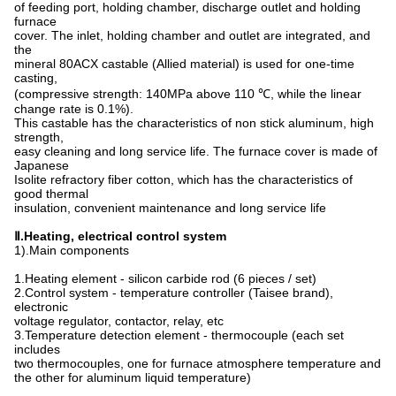
of feeding port, holding chamber, discharge outlet and holding
furnace
cover. The inlet, holding chamber and outlet are integrated, and
the
mineral 80ACX castable (Allied material) is used for one-time
casting,
(compressive strength: 140MPa above 110 ℃, while the linear
change rate is 0.1%).
This castable has the characteristics of non stick aluminum, high
strength,
easy cleaning and long service life. The furnace cover is made of
Japanese
Isolite refractory fiber cotton, which has the characteristics of
good thermal
insulation, convenient maintenance and long service life
Ⅱ.
Heating, electrical control system
1).Main components
1.Heating element - silicon carbide rod (6 pieces / set)
2.Control system - temperature controller (Taisee brand),
electronic
voltage regulator, contactor, relay, etc
3.Temperature detection element - thermocouple (each set
includes
two thermocouples, one for furnace atmosphere temperature and
the other for aluminum liquid temperature)