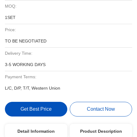
MOQ:
1SET
Price:
TO BE NEGOTIATED
Delivery Time:
3-5 WORKING DAYS
Payment Terms:
L/C, D/P, T/T, Western Union
Get Best Price
Contact Now
Detail Information
Product Description