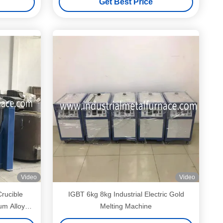
Get Best Price
Video
Video
Crucible
IGBT 6kg 8kg Industrial Electric Gold
um Alloy
Melting Machine