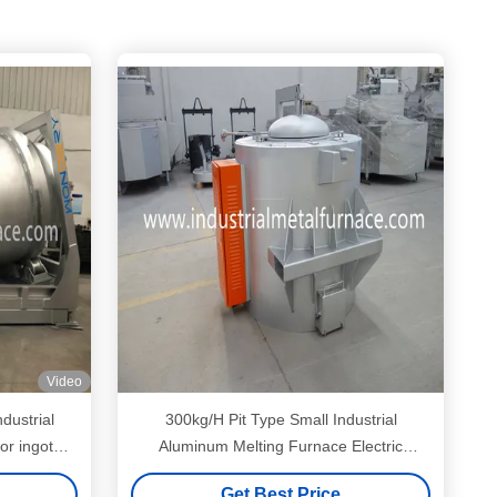
Video
dustrial
300kg/H Pit Type Small Industrial
or ingot
Aluminum Melting Furnace Electric
Resistance 150KW
Get Best Price