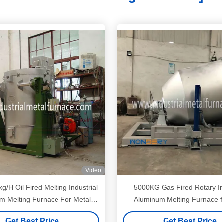
Video
kg/H Oil Fired Melting Industrial
5000KG Gas Fired Rotary In
m Melting Furnace For Metal
Aluminum Melting Furnace f
Scraps
making
Get Best Price
Get Best Price