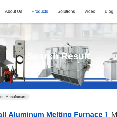
About Us
Products
Solutions
Video
Blog
Search Result
ine Manufacturer
l Aluminum Melting Furnace ]
M