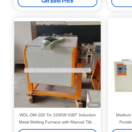
Get Best Price
Video
WDL-DM-200 Tin 150KW IGBT Induction
Medium 
Metal Melting Furnace with Manual Tilting
Portab
System