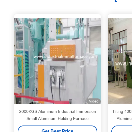
Video
2000KGS Aluminum Industrial Immersion
Tilting 400
Small Aluminum Holding Furnace
Aluminu
Get Best Price