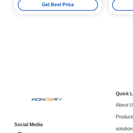
Get Best Price
Quick L
About U
Product
Social Media
solution