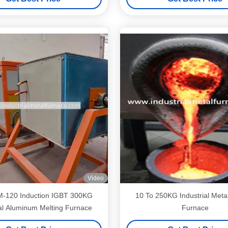
Video
ion IGBT 300KG
10 To 250KG Industrial Metal
ial Aluminum Melting Furnace
Furnace