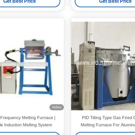
Get Best Price
Get Best Price
Video
Frequency Melting Furnace |
PID Tilting Type Gas Fired 
le Induction Melting System
Melting Furnace For Alumin
1000kg