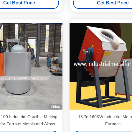
Get Best Price
Get Best Price
Video
00 Industrial Crucible Melting
15 To 160KW Industrial Meta
for Ferrous Metals and Alloys
Furnace