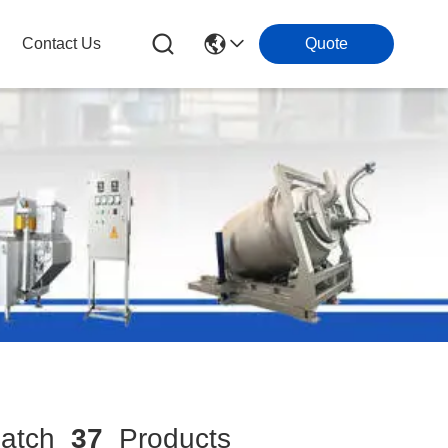
Contact Us
Quote
atch
37
Products