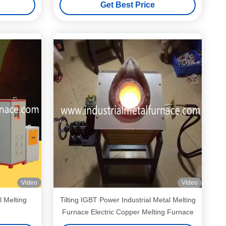
Get Best Price
Video
Video
l Melting
Tilting IGBT Power Industrial Metal Melting
Furnace Electric Copper Melting Furnace