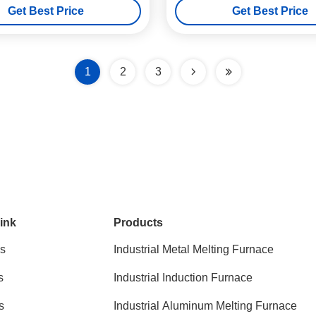
Get Best Price
Get Best Price
1
2
3
ink
Products
s
Industrial Metal Melting Furnace
s
Industrial Induction Furnace
s
Industrial Aluminum Melting Furnace