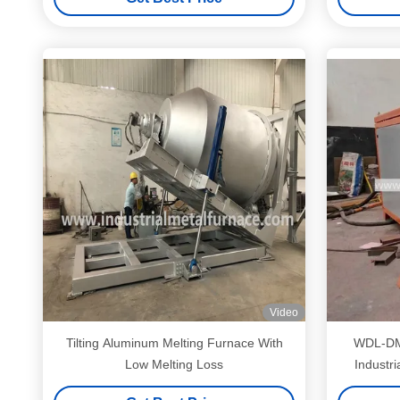
Video
Tilting Aluminum Melting Furnace With
WDL-DM-120 Induct
Low Melting Loss
Industr