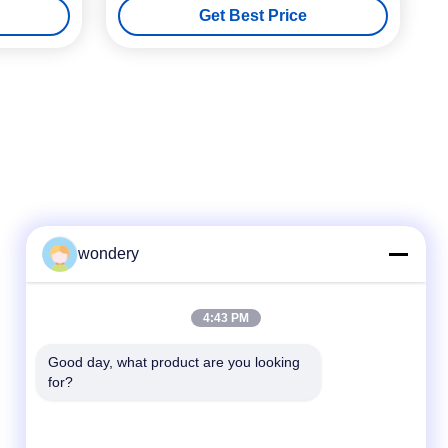
Get Best Price
wondery
Quick Contact
4:43 PM
Tel
Good day, what product are you looking 
for?
86--15305299442
E-mail
industry-equipment@wondery.cn