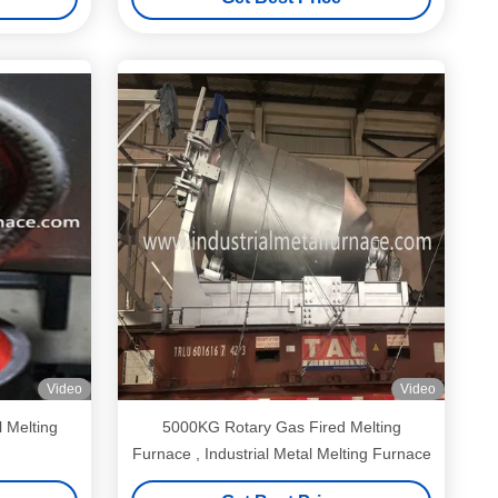
Video
Video
 Melting
5000KG Rotary Gas Fired Melting
Furnace , Industrial Metal Melting Furnace