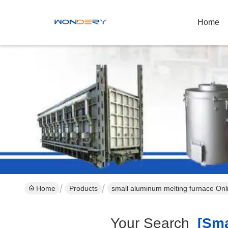
Home
Home
Products
small aluminum melting furnace Onl
Your Search
[smal