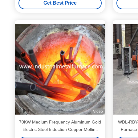
Get Best Price
Video
70KW Medium Frequency Aluminum Gold
WDL-RBY-1
Electric Steel Induction Copper Melting
Furnace 
Furnace