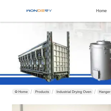
Home
Home
Products
Industrial Drying Oven
Hanger