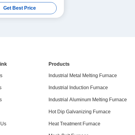
Materials
Get Best Price
ink
Products
s
Industrial Metal Melting Furnace
s
Industrial Induction Furnace
s
Industrial Aluminum Melting Furnace
Hot Dip Galvanizing Furnace
 Us
Heat Treatment Furnace