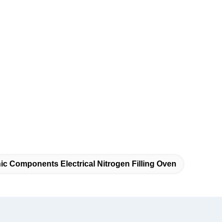
ic Components Electrical Nitrogen Filling Oven