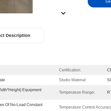
Ge
ct Description
Certification:
C
ate
Studio Material:
SU
dth*height) Equipment 
Temperature Range:
R
tes Of No-Load Constant 
Temperature Control Accurac