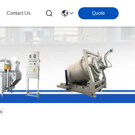
Contact Us
Quote
s