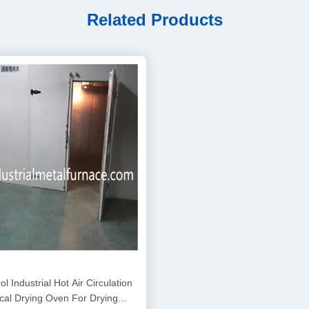
Related Products
l Industrial Hot Air Circulation
ical Drying Oven For Drying