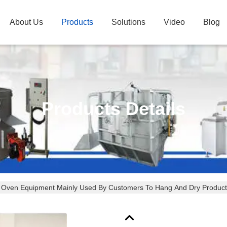
About Us
Products
Solutions
Video
Blog
Products Details
 Oven Equipment Mainly Used By Customers To Hang And Dry Product