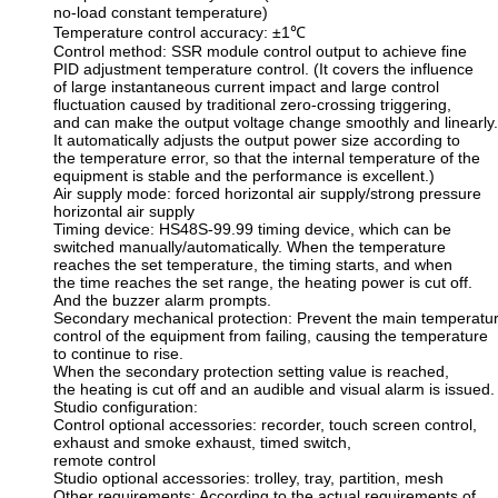
no-load constant temperature)
Temperature control accuracy: ±1℃
Control method: SSR module control output to achieve fine
PID adjustment temperature control. (It covers the influence
of large instantaneous current impact and large control
fluctuation caused by traditional zero-crossing triggering,
and can make the output voltage change smoothly and linearly.
It automatically adjusts the output power size according to
the temperature error, so that the internal temperature of the
equipment is stable and the performance is excellent.)
Air supply mode: forced horizontal air supply/strong pressure
horizontal air supply
Timing device: HS48S-99.99 timing device, which can be
switched manually/automatically. When the temperature
reaches the set temperature, the timing starts, and when
the time reaches the set range, the heating power is cut off.
And the buzzer alarm prompts.
Secondary mechanical protection: Prevent the main temperatu
control of the equipment from failing, causing the temperature
to continue to rise.
When the secondary protection setting value is reached,
the heating is cut off and an audible and visual alarm is issued.
Studio configuration:
Control optional accessories: recorder, touch screen control,
exhaust and smoke exhaust, timed switch,
remote control
Studio optional accessories: trolley, tray, partition, mesh
Other requirements: According to the actual requirements of