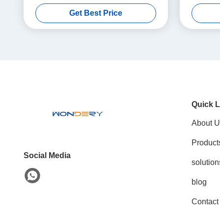
Drying Oven for Oxygen-Free Processing
Get Best Price
Quick L
About U
Product
Social Media
solution
blog
Contact