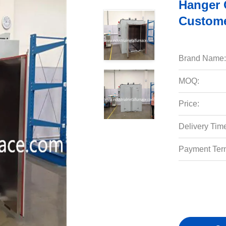
Hanger 
Custome
Brand Name:
MOQ:
Price:
Delivery Tim
Payment Ter