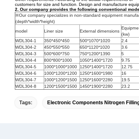
customers for size and function. Design and manufacture equi
2. Our company provides the following conventional model
※Our company specializes in non-standard equipment manufa
(depth*width*height)
Equipme
model
Liner size
External dimensions
(kw)
WDL304-1
350*450*450
500*1070*1020
2.4
WDL304-2
450*550*550
650*1120*1020
3.6
WDL304-3
500*600*750
750*1200*1390
5
WDL304-4
800*800*1000
1050*1400*1720
9.75
WDL304-5
1000*1000*1000
1250*1400*1720
12.75
WDL304-6
1000*1200*1200
1250*1600*1980
16
WDL304-7
1000*1200*1500
1250*1600*2280
19.5
WDL304-8
1200*1500*1500
1450*1900*2280
23.2
Tags:
Electronic Components Nitrogen Fillin