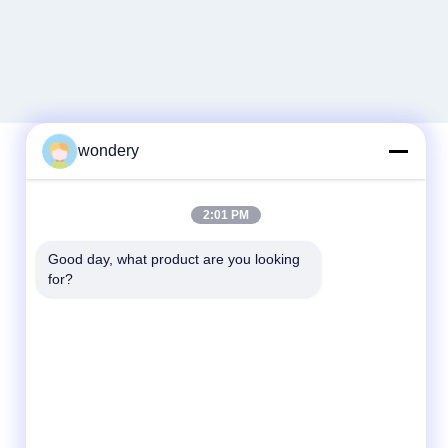
wondery
Quick Contact
2:01 PM
Tel
Good day, what product are you looking 
for?
86--15305299442
E-mail
industry-equipment@wondery.cn
Address
Shengang Metropolitan Plaza, Xinwu District,
Wuxi, China