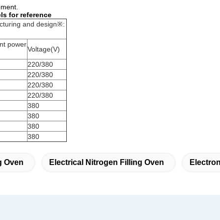
pment.
s for reference
cturing and design※:
nt power
Voltage(V)
220/380
220/380
220/380
220/380
380
380
380
380
g Oven
Electrical Nitrogen Filling Oven
Electron