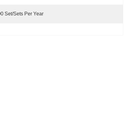
0 Set/Sets Per Year