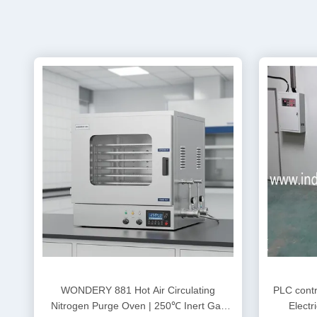
WONDERY 881 Hot Air Circulating
PLC contro
Nitrogen Purge Oven | 250℃ Inert Gas
Electr