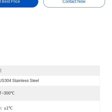
t Best Price
Contact Now
E
S304 Stainless Steel
T~300℃
y:
±1℃