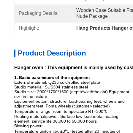
Wooden Case Suitable For 
Packaging Details:
Nude Package
Highlight:
Hang Products Hanger 
Product Description
Hanger oven
: This equipment is mainly used by cu
1. Basic parameters of the equipment
External material: Q235 cold-rolled steel plate
Studio material: SUS304 stainless steel
Studio size: 2000*1700*1600 (depth*width*height) Equipment
size in the picture
Equipment bottom structure: load-bearing feet, wheels and
adjustment feet, Foma wheels (customer-selected)
Temperature range: room temperature RT~300℃
Heating material/power: Surface low-load metal heating
element, service life 30,000 to 50,000 hours
Blowing power:
Temperature uniformity: ±3℃ (tested after 20 minutes of