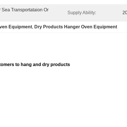
Sea Transportataion Or 
Supply Ability:
20
oven Equipment
, 
Dry Products Hanger Oven Equipment
stomers to hang and dry products