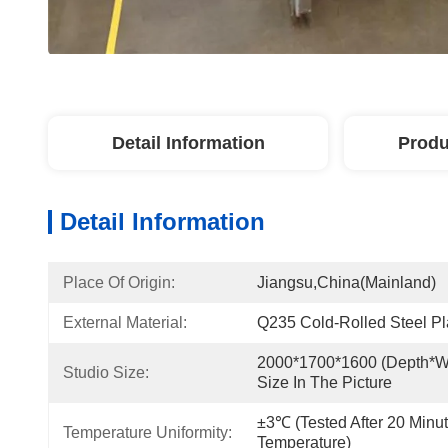
Detail Information
Produ
Detail Information
Place Of Origin:
Jiangsu,China(Mainland)
External Material:
Q235 Cold-Rolled Steel Pl
2000*1700*1600 (depth*wi
Studio Size:
Size In The Picture
±3℃ (tested After 20 Minu
Temperature Uniformity:
Temperature)