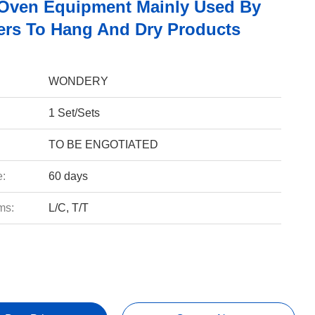
Oven Equipment Mainly Used By
rs To Hang And Dry Products
WONDERY
1 Set/Sets
TO BE ENGOTIATED
e:
60 days
ms:
L/C, T/T