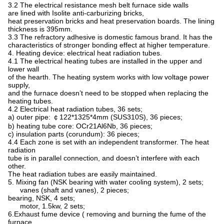
3.2 The electrical resistance mesh belt furnace side walls
are lined with Isolite anti-carburizing bricks,
heat preservation bricks and heat preservation boards. The lining
thickness is 395mm.
3.3 The refractory adhesive is domestic famous brand. It has the
characteristics of stronger bonding effect at higher temperature.
4. Heating device: electrical heat radiation tubes.
4.1 The electrical heating tubes are installed in the upper and
lower wall
of the hearth. The heating system works with low voltage power
supply,
and the furnace doesn’t need to be stopped when replacing the
heating tubes.
4.2 Electrical heat radiation tubes, 36 sets;
a) outer pipe: ￠122*1325*4mm (SUS310S), 36 pieces;
b) heating tube core: OCr21Al6Nb, 36 pieces;
c) insulation parts (corundum): 36 pieces;
4.4 Each zone is set with an independent transformer. The heat
radiation
tube is in parallel connection, and doesn’t interfere with each
other.
The heat radiation tubes are easily maintained.
5. Mixing fan (NSK bearing with water cooling system), 2 sets;
vanes (shaft and vanes), 2 pieces;
bearing, NSK, 4 sets;
motor, 1.5kw, 2 sets;
6.Exhaust fume device ( removing and burning the fume of the
furnace