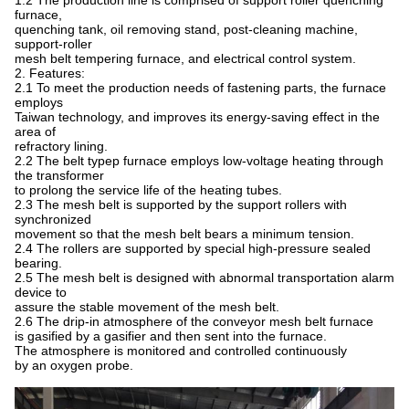
1.2 The production line is comprised of support roller quenching
furnace,
quenching tank, oil removing stand, post-cleaning machine,
support-roller
mesh belt tempering furnace, and electrical control system.
2. Features:
2.1 To meet the production needs of fastening parts, the furnace
employs
Taiwan technology, and improves its energy-saving effect in the
area of
refractory lining.
2.2 The belt typep furnace employs low-voltage heating through
the transformer
to prolong the service life of the heating tubes.
2.3 The mesh belt is supported by the support rollers with
synchronized
movement so that the mesh belt bears a minimum tension.
2.4 The rollers are supported by special high-pressure sealed
bearing.
2.5 The mesh belt is designed with abnormal transportation alarm
device to
assure the stable movement of the mesh belt.
2.6 The drip-in atmosphere of the conveyor mesh belt furnace
is gasified by a gasifier and then sent into the furnace.
The atmosphere is monitored and controlled continuously
by an oxygen probe.