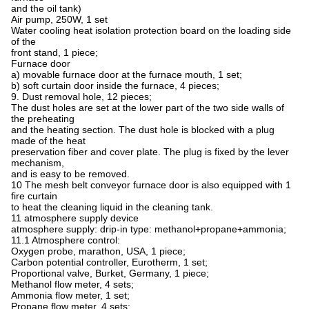
and the oil tank)
Air pump, 250W, 1 set
Water cooling heat isolation protection board on the loading side
of the
front stand, 1 piece;
Furnace door
a) movable furnace door at the furnace mouth, 1 set;
b) soft curtain door inside the furnace, 4 pieces;
9. Dust removal hole, 12 pieces;
The dust holes are set at the lower part of the two side walls of
the preheating
and the heating section. The dust hole is blocked with a plug
made of the heat
preservation fiber and cover plate. The plug is fixed by the lever
mechanism,
and is easy to be removed.
10 The mesh belt conveyor furnace door is also equipped with 1
fire curtain
to heat the cleaning
liquid in the cleaning tank.
11 atmosphere supply device
atmosphere supply: drip-in type: methanol+propane+ammonia;
11.1 Atmosphere control:
Oxygen probe, marathon, USA, 1 piece;
Carbon potential controller, Eurotherm, 1 set;
Proportional valve, Burket, Germany, 1 piece;
Methanol flow meter, 4 sets;
Ammonia flow meter, 1 set;
Propane flow meter, 4 sets;