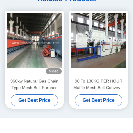
Video
960kw Natural Gas Chain
90 To 130KG PER HOUR
Type Mesh Belt Furnace
Muffle Mesh Belt Conveyor
55Cr3 1500 X 14000 X
Furnace Electric Resistance
Get Best Price
Get Best Price
200mm
Furnace