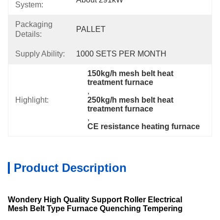
System:
Packaging
PALLET
Details:
Supply Ability:
1000 SETS PER MONTH
150kg/h mesh belt heat 
treatment furnace
, 
Highlight:
250kg/h mesh belt heat 
treatment furnace
, 
CE resistance heating furnace
Product Description
Wondery High Quality Support Roller Electrical
Mesh Belt Type Furnace Quenching Tempering