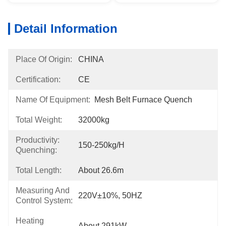
Detail Information
Place Of Origin:
CHINA
Certification:
CE
Name Of Equipment:
Mesh Belt Furnace Quench
Total Weight:
32000kg
Productivity:
150-250kg/h
Quenching:
Total Length:
About 26.6m
Measuring And
220V±10%, 50HZ
Control System:
Heating
About 291kW