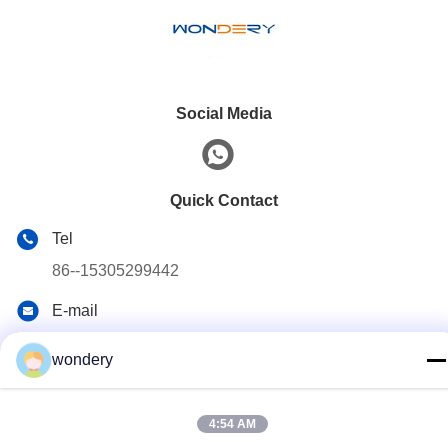
Social Media
Quick Contact
Tel
86--15305299442
E-mail
industry-equipment@wondery.cn
wondery
Address
Shengang Metropolitan Plaza, Xinwu District, Wuxi, China
4:54 AM