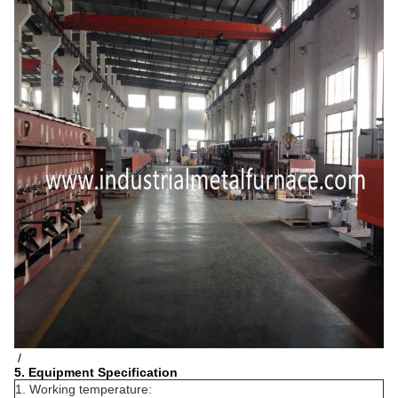
/
5. Equipment Specification
1. Working temperature: