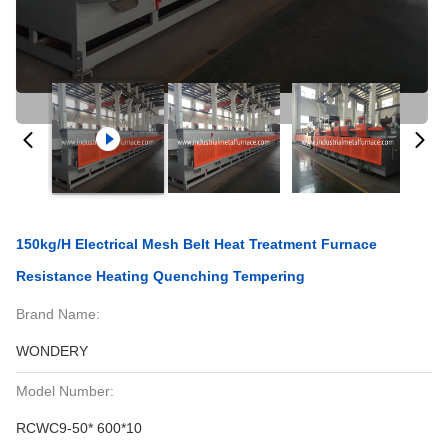
150kg/H Electrical Mesh Belt Heat Treatment Furnace
Resistance Heating Quenching Tempering
Brand Name:
WONDERY
Model Number:
RCWC9-50* 600*10