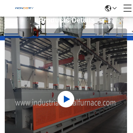
Products Details