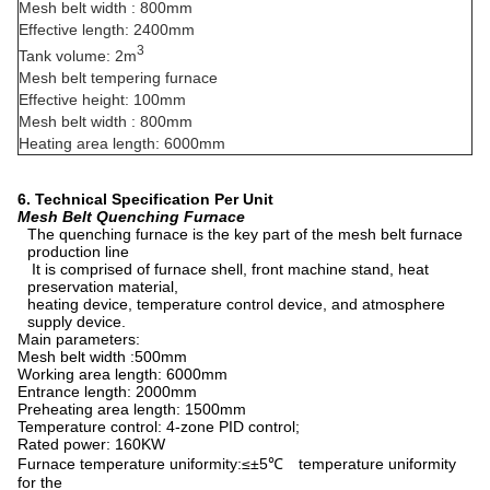
Mesh belt width : 800mm
Effective length: 2400mm
3
Tank volume: 2m
Mesh belt tempering furnace
Effective height: 100mm
Mesh belt width : 800mm
Heating area length: 6000mm
6. Technical Specification Per Unit
Mesh Belt Quenching Furnace
The quenching furnace is the key part of the mesh belt furnace
production line
It is comprised of furnace shell, front machine stand, heat
preservation material,
heating device, temperature control device, and atmosphere
supply device.
Main parameters:
Mesh belt width :500mm
Working area length: 6000mm
Entrance length: 2000mm
Preheating area length: 1500mm
Temperature control: 4-zone PID control;
Rated power: 160KW
Furnace temperature uniformity:≤±5℃ temperature uniformity
for the