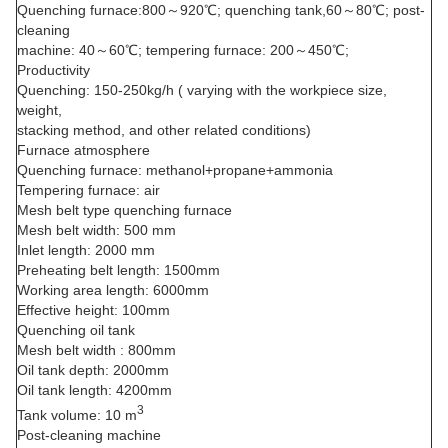
Quenching furnace:800～920℃; quenching tank,60～80℃; post-
cleaning
machine: 40～60℃; tempering furnace: 200～450℃;
Productivity
Quenching: 150-250kg/h ( varying with the workpiece size,
weight,
stacking method, and other related conditions)
Furnace atmosphere
Quenching furnace: methanol+propane+ammonia
Tempering furnace: air
Mesh belt type quenching furnace
Mesh belt width: 500 mm
Inlet length: 2000 mm
Preheating belt length: 1500mm
Working area length: 6000mm
Effective height: 100mm
Quenching oil tank
Mesh belt width : 800mm
Oil tank depth: 2000mm
Oil tank length: 4200mm
3
Tank volume: 10 m
Post-cleaning machine