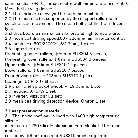
same section:≤±3℃; furnace outer wall temperature rise: ≤50℃
Mesh belt driving device
2.1 The parts are conveyed through the mesh belt.
2.2 The mesh belt is supported by the support rollers with
synchronized movement. The mesh belt is of the front-driven
type,
and thus bears a minimal tensile force at high temperature.
2.3 mesh belt driving speed:50～220mm/min, inverter control;
2.4 mesh belt: 500*22000*1.8/2.3mm; 1 piece;
2.5 support rollers
Preheating upper rollers, ￠50mm SUS304 5 pieces;
Preheating lower rollers, ￠87mm SUS304 3 pieces;
Upper rollers, ￠50mm SUS310 19 pieces
Lower rollers, ￠87mm SUS310 7 pieces
Rear driving roller, ￠203mm SUS310 1 piece
Bearings, UCFL207 68sets
2.6 chain and sprocket wheel, P=19.05mm, 1 set
2.7 reducer, 0.75kW 1 set;
2.8 inverter, Mitsubishi, 1 set;
2.9 mesh belt driving detection device, Omron 1 set
3.Heat preservation material
3.1 The inside roof wall is lined with 1400 high temperature
silicate
aluminum + 1260 silicate aluminum cera blanket. The lining
material
is fixed by ￠8mm rods and SUS310 anchoring parts.