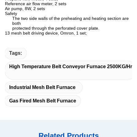
Reference air flow meter, 2 sets
Air pump, 8W, 2 sets
Safety
The two side walls of the preheating and heating section are
both
protected through the perforated cover plate.
13 mesh belt driving device, Omron, 1 set;
Tags:
High Temperature Belt Conveyor Furnace 2500KG/Hr
Industrial Mesh Belt Furnace
Gas Fired Mesh Belt Furnace
Related Products