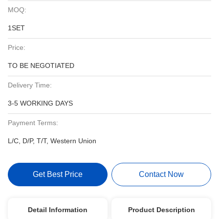
MOQ:
1SET
Price:
TO BE NEGOTIATED
Delivery Time:
3-5 WORKING DAYS
Payment Terms:
L/C, D/P, T/T, Western Union
Get Best Price
Contact Now
Detail Information
Product Description