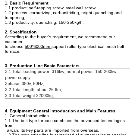
1. Basic Requirement
1.1 product: self-tapping screw, steel wall screw.
1.2 process: carburizing, carbonitriding, bright quenching and
tempering;
1.3 productivity: quenching: 150-250kg/h;
2. Specification
According to the buyer’s requirement, we recommend our
customer
to choose
5
00*6000mm
support roller type electrical mesh belt
furnace.
3. Production Line Basic Parameters
3.1 Total loading power: 316kw; normal power: 150-200kw;
power supply
3phase, 380v, 50Hz;
3.2 Total length: about 26.6m;
3.3 Total weight:32000kg;
4. Equipment General Introduction and Main Features
1. General Introduction
1.1 The belt type furnace combines the advanced technologies
from
Taiwan. Its key parts are imported from overseas.