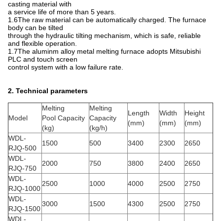
casting material with
a service life of more than 5 years.
1.6The raw material can be automatically charged. The furnace
body can be tilted
through the hydraulic tilting mechanism, which is safe, reliable
and flexible operation.
1.7The aluminm alloy metal melting furnace adopts Mitsubishi
PLC and touch screen
control system with a low failure rate.
2. Technical parameters
Melting
Melting
Length
Width
Height
Model
Pool Capacity
Capacity
(mm)
(mm)
(mm)
(kg)
(kg/h)
WDL-
1500
500
3400
2300
2650
RJQ-500
WDL-
2000
750
3800
2400
2650
RJQ-750
WDL-
2500
1000
4000
2500
2750
RJQ-1000
WDL-
3000
1500
4300
2500
2750
RJQ-1500
WDL-