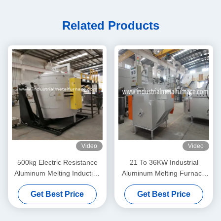
Related Products
Video
Video
500kg Electric Resistance
21 To 36KW Industrial
Aluminum Melting Induction
Aluminum Melting Furnace
Furnace 1100 Degree
Holding Furnace Die Casting
Get Best Price
Get Best Price