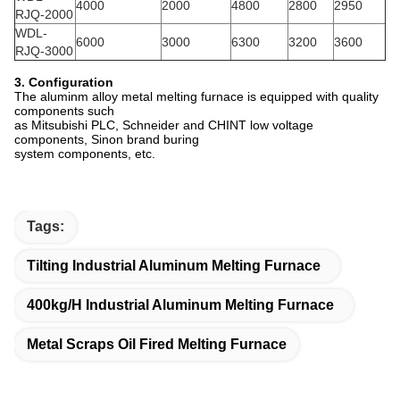
4000
2000
4800
2800
2950
RJQ-2000
WDL-
6000
3000
6300
3200
3600
RJQ-3000
3. Configuration
The aluminm alloy metal melting furnace is equipped with quality
components such
as Mitsubishi PLC, Schneider and
CHINT low voltage
components, Sinon brand buring
system components, etc.
Tags:
Tilting Industrial Aluminum Melting Furnace
400kg/h Industrial Aluminum Melting Furnace
Metal Scraps Oil Fired Melting Furnace