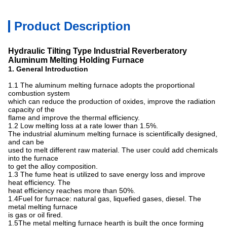
Product Description
Hydraulic
Tilting Type
Industrial
Reverberatory
Aluminum
Melting Holding Furnace
1. General Introduction
1.1 The aluminum melting furnace adopts the proportional
combustion system
which can reduce the production of oxides, improve the radiation
capacity of the
flame and improve the thermal efficiency.
1.2 Low melting loss at a rate lower than 1.5%.
The industrial aluminum melting furnace is scientifically designed,
and can be
used to melt different raw material. The user could add chemicals
into the furnace
to get the alloy composition.
1.3 The fume heat is utilized to save energy loss and improve
heat efficiency. The
heat efficiency reaches more than 50%.
1.4Fuel for furnace: natural gas, liquefied gases, diesel. The
metal melting furnace
is gas or oil fired.
1.5The metal melting furnace hearth is built the once forming