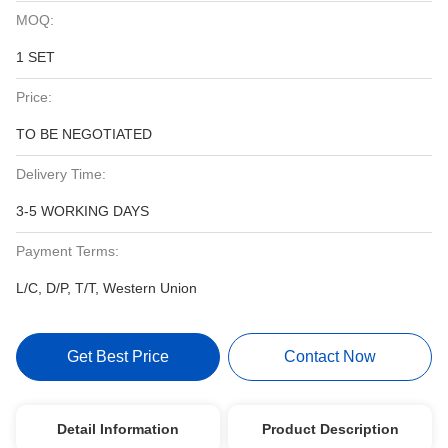
MOQ:
1 SET
Price:
TO BE NEGOTIATED
Delivery Time:
3-5 WORKING DAYS
Payment Terms:
L/C, D/P, T/T, Western Union
Get Best Price
Contact Now
Detail Information
Product Description