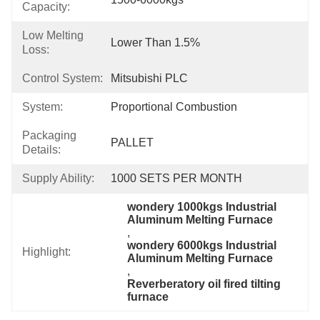
Capacity:
Low Melting
Lower Than 1.5%
Loss:
Control System:
Mitsubishi PLC
System:
Proportional Combustion
Packaging
PALLET
Details:
Supply Ability:
1000 SETS PER MONTH
wondery 1000kgs Industrial 
Aluminum Melting Furnace
, 
wondery 6000kgs Industrial 
Highlight:
Aluminum Melting Furnace
, 
Reverberatory oil fired tilting 
furnace