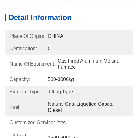
Detail Information
Place Of Origin:
CHINA
Certification:
CE
Gas Fired Aluminum Melting 
Name Of Equipment:
Furnace
Capacity:
500-3000kg
Furnace Type:
Tilting Type
Natural Gas, Liquefied Gases, 
Fuel:
Diesel
Customized Service:
Yes
Furnace
1500-6000kgs