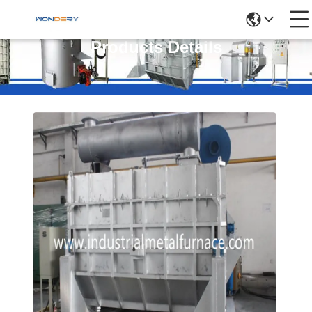
Products Details