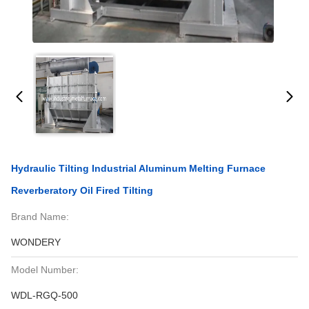
Hydraulic Tilting Industrial Aluminum Melting Furnace
Reverberatory Oil Fired Tilting
Brand Name:
WONDERY
Model Number:
WDL-RGQ-500