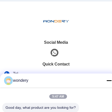
Social Media
Quick Contact
Tel
wondery
86--15305299442
E-mail
5:47 AM
industry-equipment@wondery.cn
Good day, what product are you looking for?
Address