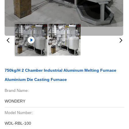
750kg/H 2 Chamber Industrial Aluminum Melting Furnace
Aluminium Die Casting Furnace
Brand Name:
WONDERY
Model Number:
WDL-RBL-100