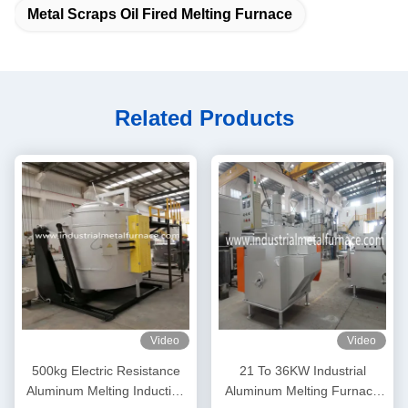
Metal Scraps Oil Fired Melting Furnace
Related Products
Video
Video
500kg Electric Resistance
21 To 36KW Industrial
Aluminum Melting Induction
Aluminum Melting Furnace