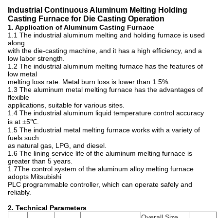
Industrial Continuous Aluminum Melting Holding
Casting Furnace for Die Casting Operation
1. Application of Aluminum Casting Furnace
1.1 The industrial aluminum melting and holding furnace is used
along
with the die-casting machine, and it has a high efficiency, and a
low labor strength.
1.2 The industrial aluminum melting furnace has the features of
low metal
melting loss rate. Metal burn loss is lower than 1.5%.
1.3 The aluminum metal melting furnace has the advantages of
flexible
applications, suitable for various sites.
1.4 The industrial aluminum liquid temperature control accuracy
is at ±5℃.
1.5 The industrial metal melting furnace works with a variety of
fuels such
as natural gas, LPG, and diesel.
1.6 The lining service life of the aluminum melting furnace is
greater than 5 years.
1.7The control system of the aluminum alloy melting furnace
adopts Mitsubishi
PLC programmable controller, which can operate safely and
reliably.
2. Technical Parameters
Overall Size