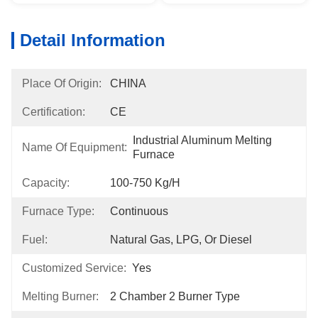
Detail Information
Place Of Origin:
CHINA
Certification:
CE
Industrial Aluminum Melting 
Name Of Equipment:
Furnace
Capacity:
100-750 Kg/h
Furnace Type:
Continuous
Fuel:
Natural Gas, LPG, Or Diesel
Customized Service:
Yes
Melting Burner:
2 Chamber 2 Burner Type