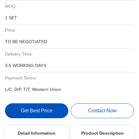
MOQ:
1 SET
Price:
TO BE NEGOTIATED
Delivery Time:
3-5 WORKING DAYS
Payment Terms:
L/C, D/P, T/T, Western Union
Get Best Price
Contact Now
Detail Information
Product Description