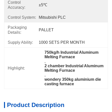
Control
±5℃
Accuracy:
Control System:
Mitsubishi PLC
Packaging
PALLET
Details:
Supply Ability:
1000 SETS PER MONTH
750kg/h Industrial Aluminum 
Melting Furnace
, 
2 chamber Industrial Aluminum 
Highlight:
Melting Furnace
, 
wondery 350kg aluminium die 
casting furnace
Product Description