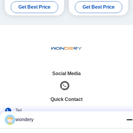
Furnace 1100 Degree
Holding Furnace Die Casting
Get Best Price
Get Best Price
Social Media
Quick Contact
Tel
wondery
86--15305299442
E-mail