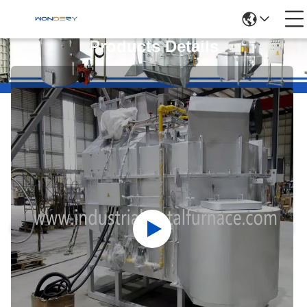
Products Details