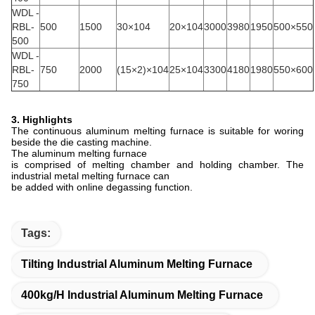
WDL -
RBL-
500
1500
30×104
20×104
3000
3980
1950
500×550
500
WDL -
RBL-
750
2000
(15×2)×104
25×104
3300
4180
1980
550×600
750
3. Highlights
The continuous aluminum melting furnace is suitable for woring
beside the die casting machine.
The aluminum melting furnace
is comprised of melting chamber and holding chamber. The
industrial metal melting furnace can
be added with online degassing function.
Tags:
Tilting Industrial Aluminum Melting Furnace
400kg/h Industrial Aluminum Melting Furnace