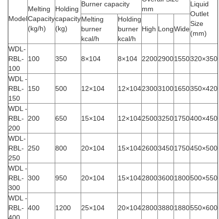
Burner capacity
Liquid
Melting
Holding
mm
Outlet
Model
Capacity
capacity
Melting
Holding
Size
(kg/h)
(kg)
burner
burner
High
Long
Wide
(mm)
kcal/h
kcal/h
WDL-
RBL-
100
350
8×104
8×104
2200
2900
1550
320×350
100
WDL -
RBL-
150
500
12×104
12×104
2300
3100
1650
350×420
150
WDL -
RBL-
200
650
15×104
12×104
2500
3250
1750
400×450
200
WDL-
RBL-
250
800
20×104
15×104
2600
3450
1750
450×500
250
WDL -
RBL-
300
950
20×104
15×104
2800
3600
1800
500×550
300
WDL -
RBL-
400
1200
25×104
20×104
2800
3880
1880
550×600
400