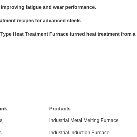
, improving fatigue and wear performance.
tment recipes for advanced steels.
 Type Heat Treatment Furnace turned heat treatment from a ch
ink
Products
s
Industrial Metal Melting Furnace
s
Industrial Induction Furnace