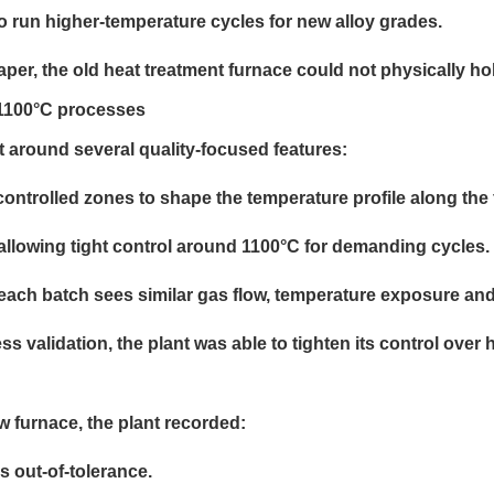
o run higher-temperature cycles for new alloy grades.
er, the old heat treatment furnace could not physically hol
g 1100°C processes
 around several quality-focused features:
ontrolled zones to shape the temperature profile along the 
allowing tight control around 1100°C for demanding cycles.
 each batch sees similar gas flow, temperature exposure an
s validation, the plant was able to tighten its control ove
 furnace, the plant recorded:
s out-of-tolerance.