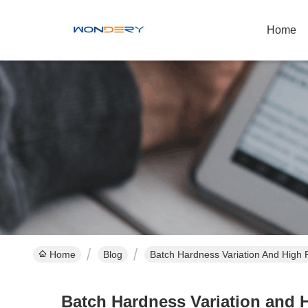
Home
Home
Blog
Batch Hardness Variation And High 
Batch Hardness Variation and 