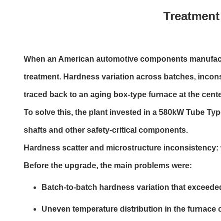
Treatment 
When an American automotive components manufacture
treatment. Hardness variation across batches, incon
traced back to an aging box-type furnace at the center
To solve this, the plant invested in a 580kW Tube Ty
shafts and other safety-critical components.
Hardness scatter and microstructure inconsistency: 
Before the upgrade, the main problems were:
Batch-to-batch hardness variation that exceeded
Uneven temperature distribution in the furnace 