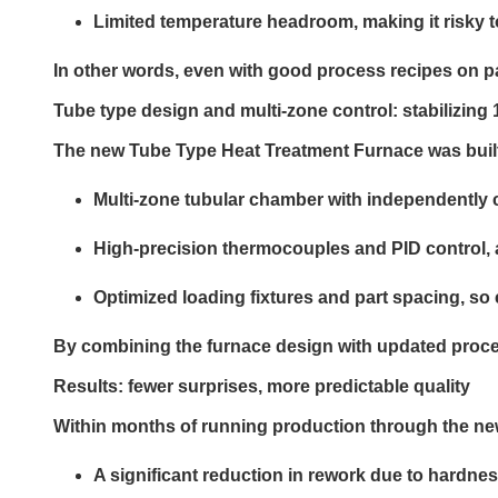
Limited temperature headroom, making it risky t
In other words, even with good process recipes on pap
Tube type design and multi-zone control: stabilizin
The new Tube Type Heat Treatment Furnace was built
Multi-zone tubular chamber with independently c
High-precision thermocouples and PID control, 
Optimized loading fixtures and part spacing, so
By combining the furnace design with updated proces
Results
: fewer surprises, more predictable quality
Within months of running production through the new
A significant reduction in rework due to hardnes