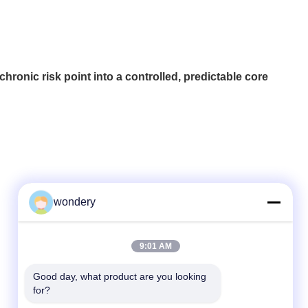
ronic risk point into a controlled, predictable core
wondery
Quick Contact
9:01 AM
Tel
Good day, what product are you looking 
for?
86--15305299442