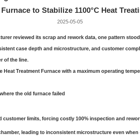
Furnace to Stabilize 1100°C Heat Treat
2025-05-05
r reviewed its scrap and rework data, one pattern stood o
sistent case depth and microstructure, and customer compl
 of the line.
pe Heat Treatment Furnace with a maximum operating tempera
where the old furnace failed
 customer limits, forcing costly 100% inspection and rewor
chamber, leading to inconsistent microstructure even when c