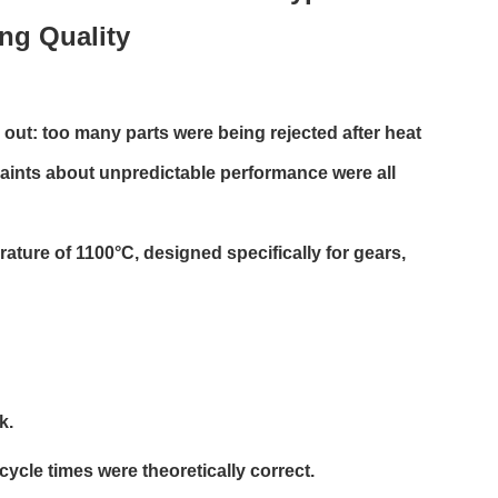
ing Quality
ut: too many parts were being rejected after heat
aints about unpredictable performance were all
ture of 1100°C, designed specifically for gears,
k.
ycle times were theoretically correct.