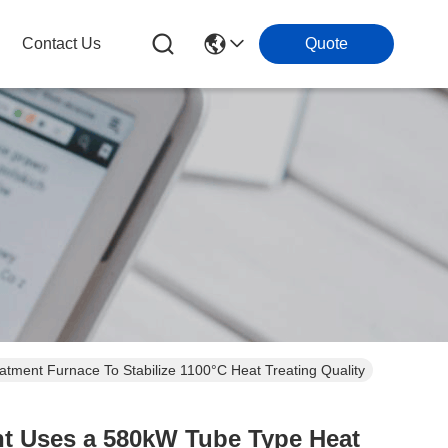
Contact Us
Quote
tment Furnace To Stabilize 1100°C Heat Treating Quality
nt Uses a 580kW Tube Type Heat