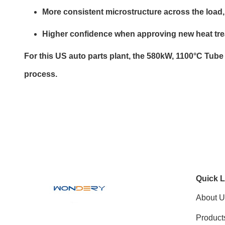
More consistent microstructure across the load
Higher confidence when approving new heat trea
For this US auto parts plant, the 580kW, 1100°C Tube
process.
Quick L
About U
Product