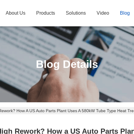
About Us
Products
Solutions
Video
Blog
Blog Details
Rework? How A US Auto Parts Plant Uses A 580kW Tube Type Heat Trea
High Rework? How a US Auto Parts Pla