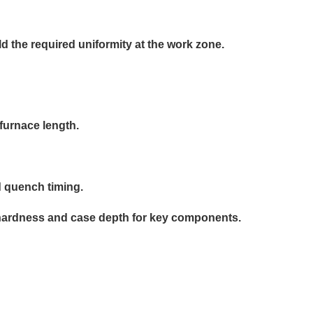
d the required uniformity at the work zone.
furnace length.
d quench timing.
r hardness and case depth for key components.