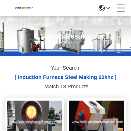
Search Results
Your Search
[ Induction Furnace Steel Making 20khz ]
Match 13 Products