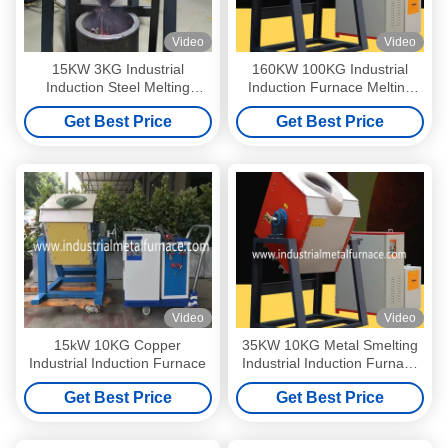
Video
Video
15KW 3KG Industrial
160KW 100KG Industrial
Induction Steel Melting
Induction Furnace Melting
Furnace Steel Making
Furnace For Cast Iron Heat
Get Best Price
Get Best Price
Medium Frequency
Treat
Video
Video
15kW 10KG Copper
35KW 10KG Metal Smelting
Industrial Induction Furnace
Industrial Induction Furnace
For Cast Iron Steel
Get Best Price
Get Best Price