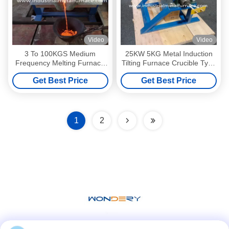
Video
Video
3 To 100KGS Medium
25KW 5KG Metal Induction
Frequency Melting Furnace
Tilting Furnace Crucible Type
For Steel Melting Medium
2000 Deg Stainless Steel
Get Best Price
Get Best Price
Frequency
Melting Furnace
1
2