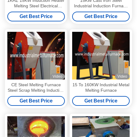
1KHZ 15KW Induction Heater
15KW Cast Iron Steel
Melting Steel Electrical
Industrial Induction Furnace
Induction Furnace 3kg Cast
Heater Medium Frequency
Get Best Price
Get Best Price
Iron
Type
Video
Video
CE Steel Melting Furnace
15 To 160KW Industrial Metal
Steel Scrap Melting Induction
Melting Furnace
Furnace Electric Metal
Get Best Price
Get Best Price
Melting Machine