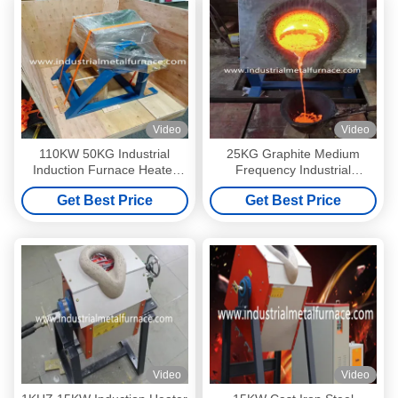
Video
Video
110KW 50KG Industrial
25KG Graphite Medium
Induction Furnace Heater
Frequency Industrial
Melting Metal 145kgs
Induction Furnace For Cast
Get Best Price
Get Best Price
Iron Steel Melting
Video
Video