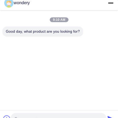
wondery
Social Media
9:10 AM
Quick Contact
Good day, what product are you looking for?
Tel
86--15305299442
E-mail
industry-equipment@wondery.cn
Address
Shengang Metropolitan Plaza, Xinwu District, Wuxi, China
Privacy Policy
|
Sitemap
China Good Quality Industrial Metal Melting Furnace Supplier.
Copyright © 2022-2026 Wuxi Wondery Industry Equipment Co.,