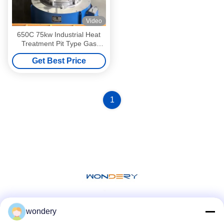
Video
650C 75kw Industrial Heat
Treatment Pit Type Gas
Nitriding Furnace 75KW
Get Best Price
1
wondery
Social Media