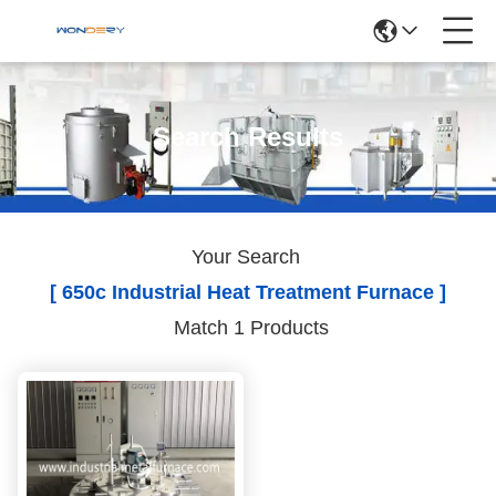
Search Results
Your Search
[ 650c Industrial Heat Treatment Furnace ]
Match 1 Products